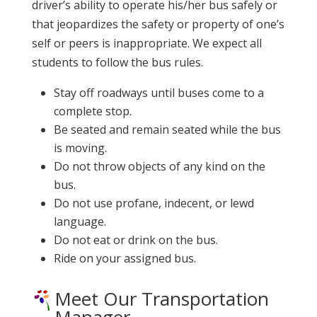
driver’s ability to operate his/her bus safely or
that jeopardizes the safety or property of one’s
self or peers is inappropriate. We expect all
students to follow the bus rules.
Stay off roadways until buses come to a
complete stop.
Be seated and remain seated while the bus
is moving.
Do not throw objects of any kind on the
bus.
Do not use profane, indecent, or lewd
language.
Do not eat or drink on the bus.
Ride on your assigned bus.
Meet Our Transportation
Manager