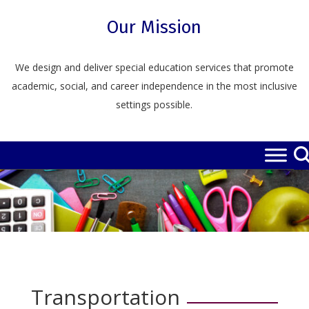
Skip
to
Our Mission
content
We design and deliver special education services that promote
academic, social, and career independence in the most inclusive
settings possible.
Transportation