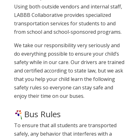
Using both outside vendors and internal staff,
LABBB Collaborative provides specialized
transportation services for students to and
from school and school-sponsored programs.
We take our responsibility very seriously and
do everything possible to ensure your child’s
safety while in our care. Our drivers are trained
and certified according to state law, but we ask
that you help your child learn the following
safety rules so everyone can stay safe and
enjoy their time on our buses.
Bus Rules
To ensure that all students are transported
safely, any behavior that interferes with a