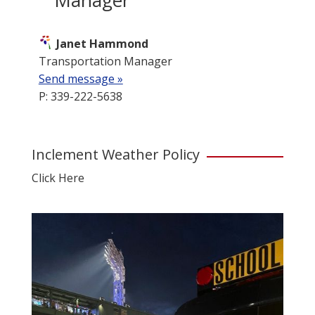
Janet Hammond
Transportation Manager
Send message »
P: 339-222-5638
Inclement Weather Policy
Click Here