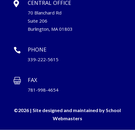
CENTRAL OFFICE

70 Blanchard Rd
Suite 206
Burlington, MA 01803
PHONE

339-222-5615
FAX

781-998-4654
©2026 | Site designed and maintained by
School
Webmasters