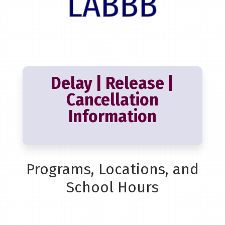
LABBB
Delay | Release |
Cancellation
Information
Programs, Locations, and
School Hours