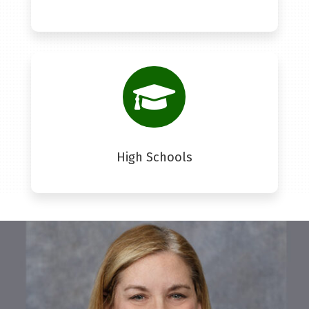

High Schools