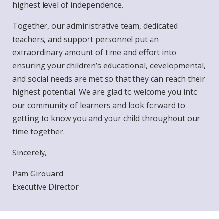
highest level of independence.
Together, our administrative team, dedicated
teachers, and support personnel put an
extraordinary amount of time and effort into
ensuring your children’s educational, developmental,
and social needs are met so that they can reach their
highest potential. We are glad to welcome you into
our community of learners and look forward to
getting to know you and your child throughout our
time together.
Sincerely,
Pam Girouard
Executive Director