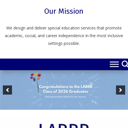
Skip
to
Our Mission
content
We design and deliver special education services that promote
academic, social, and career independence in the most inclusive
settings possible.