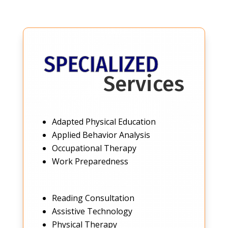
SPECIALIZED
Services
Adapted Physical Education
Applied Behavior Analysis
Occupational Therapy
Work Preparedness
Reading Consultation
Assistive Technology
Physical Therapy