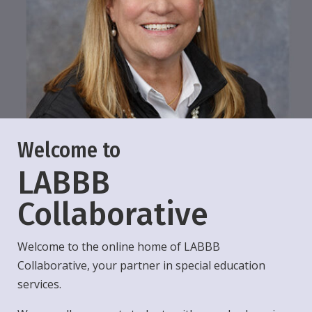
Welcome to
LABBB
Collaborative
Welcome to the online home of LABBB
Collaborative, your partner in special education
services.