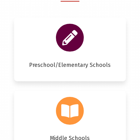

Preschool/Elementary Schools

Middle Schools