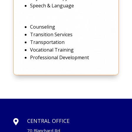
Speech & Language
Counseling
Transition Services
Transportation
Vocational Training
Professional Development
CENTRAL OFFICE

70 Blanchard Rd