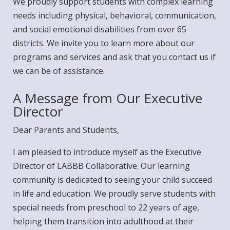
We proudly support students with complex learning
needs including physical, behavioral, communication,
and social emotional disabilities from over 65
districts. We invite you to learn more about our
programs
and
services
and ask that you
contact us
if
we can be of assistance.
A Message from Our Executive
Director
Dear Parents and Students,
I am pleased to introduce myself as the Executive
Director of LABBB Collaborative. Our learning
community is dedicated to seeing your child succeed
in life and education. We proudly serve students with
special needs from preschool to 22 years of age,
helping them transition into adulthood at their