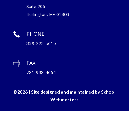
Suite 206
Burlington, MA 01803
PHONE

339-222-5615
FAX

781-998-4654
©2026 | Site designed and maintained by
School
Webmasters