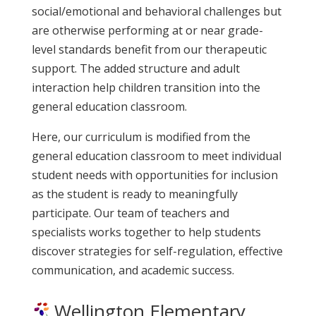
social/emotional and behavioral challenges but
are otherwise performing at or near grade-
level standards benefit from our therapeutic
support. The added structure and adult
interaction help children transition into the
general education classroom.
Here, our curriculum is modified from the
general education classroom to meet individual
student needs with opportunities for inclusion
as the student is ready to meaningfully
participate. Our team of teachers and
specialists works together to help students
discover strategies for self-regulation, effective
communication, and academic success.
Wellington Elementary