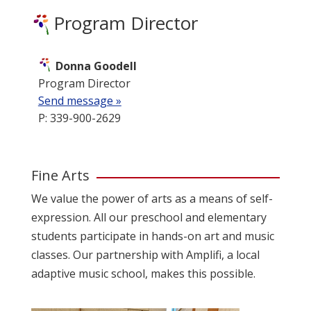
Program Director
Donna Goodell
Program Director
Send message »
P: 339-900-2629
Fine Arts
We value the power of arts as a means of self-
expression. All our preschool and elementary
students participate in hands-on art and music
classes. Our partnership with
Amplifi
, a local
adaptive music school, makes this possible.