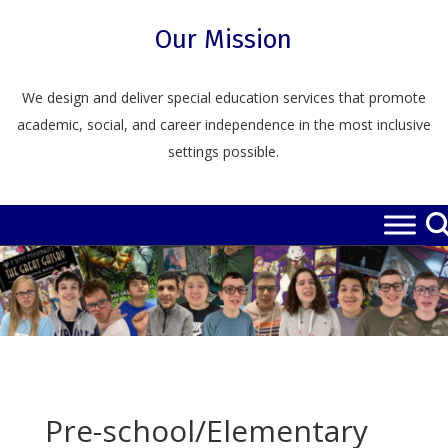
Skip
to
Our Mission
content
We design and deliver special education services that promote
academic, social, and career independence in the most inclusive
settings possible.
Pre-school/Elementary