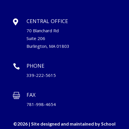
CENTRAL OFFICE

70 Blanchard Rd
Suite 206
Burlington, MA 01803
PHONE

339-222-5615
FAX

781-998-4654
©2026 | Site designed and maintained by
School