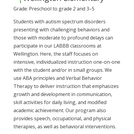
Grade: Preschool to grade 2 and 3–5
Students with autism spectrum disorders
presenting with challenging behaviors and
those with moderate to profound delays can
participate in our LABBB classrooms at
Wellington. Here, the staff focuses on
intensive, individualized instruction one-on-one
with the student and/or in small groups. We
use
ABA
principles and
Verbal Behavior
Therapy
to deliver instruction that emphasizes
growth and development in communication,
skill activities for daily living, and modified
academic achievement. Our program also
provides speech, occupational, and physical
therapies, as well as behavioral interventions.