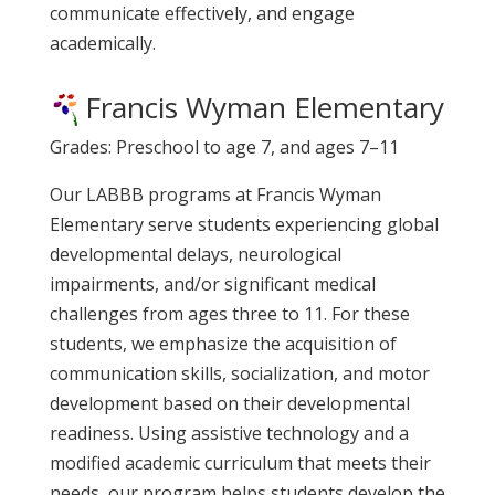
communicate effectively, and engage
academically.
Francis Wyman Elementary
Grades: Preschool to age 7, and ages 7–11
Our LABBB programs at Francis Wyman
Elementary serve students experiencing global
developmental delays, neurological
impairments, and/or significant medical
challenges from ages three to 11. For these
students, we emphasize the acquisition of
communication skills, socialization, and motor
development based on their developmental
readiness. Using assistive technology and a
modified academic curriculum that meets their
needs, our program helps students develop the