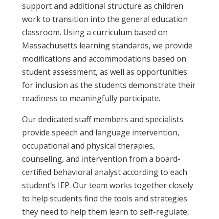
support and additional structure as children
work to transition into the general education
classroom. Using a curriculum based on
Massachusetts learning standards
, we provide
modifications and accommodations based on
student assessment, as well as opportunities
for inclusion as the students demonstrate their
readiness to meaningfully participate.
Our dedicated staff members and specialists
provide speech and language intervention,
occupational and physical therapies,
counseling, and intervention from a board-
certified behavioral analyst according to each
student’s IEP. Our team works together closely
to help students find the tools and strategies
they need to help them learn to self-regulate,