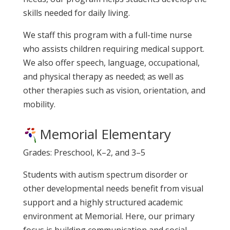
skills needed for daily living.
We staff this program with a full-time nurse
who assists children requiring medical support.
We also offer speech, language, occupational,
and physical therapy as needed; as well as
other therapies such as vision, orientation, and
mobility.
Memorial Elementary
Grades: Preschool, K–2, and 3–5
Students with autism spectrum disorder or
other developmental needs benefit from visual
support and a highly structured academic
environment at Memorial. Here, our primary
focus is building communication and social