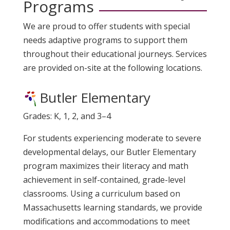
Programs
We are proud to offer students with special
needs adaptive programs to support them
throughout their educational journeys. Services
are provided on-site at the following locations.
Butler Elementary
Grades: K, 1, 2, and 3–4
For students experiencing moderate to severe
developmental delays, our Butler Elementary
program maximizes their literacy and math
achievement in self-contained, grade-level
classrooms. Using a curriculum based on
Massachusetts learning standards
, we provide
modifications and accommodations to meet