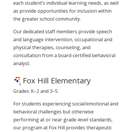
each student’s individual learning needs, as well
as provide opportunities for inclusion within
the greater school community.
Our dedicated staff members provide speech
and language intervention, occupational and
physical therapies, counseling, and
consultation from a board-certified behavioral
analyst.
Fox Hill Elementary
Grades: K–2 and 3–5
For students experiencing social/emotional and
behavioral challenges but otherwise
performing at or near grade-level standards,
our program at Fox Hill provides therapeutic