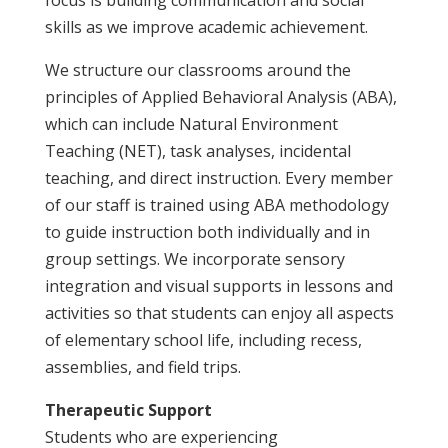
skills as we improve academic achievement.
We structure our classrooms around the
principles of
Applied Behavioral Analysis
(ABA),
which can include
Natural Environment
Teaching
(NET),
task analyses
,
incidental
teaching
, and direct instruction. Every member
of our staff is trained using ABA methodology
to guide instruction both individually and in
group settings. We incorporate sensory
integration and visual supports in lessons and
activities so that students can enjoy all aspects
of elementary school life, including recess,
assemblies, and field trips.
Therapeutic Support
Students who are experiencing