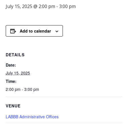
July 15, 2025 @ 2:00 pm
-
3:00 pm
Add to calendar
DETAILS
Date:
July 15, 2025
Time:
2:00 pm - 3:00 pm
VENUE
LABBB Administrative Offices