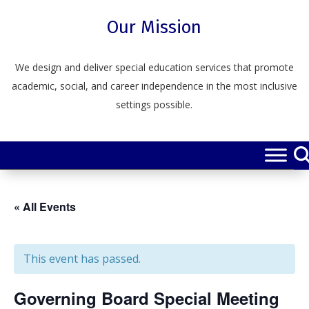
Skip
to
Our Mission
content
We design and deliver special education services that promote
academic, social, and career independence in the most inclusive
settings possible.
« All Events
This event has passed.
Governing Board Special Meeting