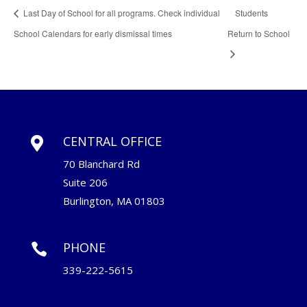
Last Day of School for all programs. Check individual
Students
School Calendars for early dismissal times
Return to School
CENTRAL OFFICE

70 Blanchard Rd
Suite 206
Burlington, MA 01803
PHONE

339-222-5615