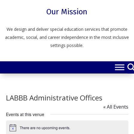
Skip
to
Our Mission
content
We design and deliver special education services that promote
academic, social, and career independence in the most inclusive
settings possible.
LABBB Administrative Offices
« All Events
Events at this venue
There are no upcoming events.
Notice