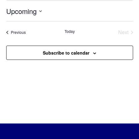
Upcoming
Select
date.
Today
Next
Events
Previous
Events
Subscribe to calendar