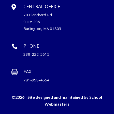
CENTRAL OFFICE

70 Blanchard Rd
Suite 206
Burlington, MA 01803
PHONE

339-222-5615
FAX

781-998-4654
©2026 | Site designed and maintained by
School
Webmasters